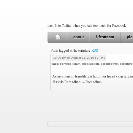
push It to Twitter when you talk too much for Facebook
about
lifestream
pic
Posts tagged with: scripture
RSS
10:00 pm on August 11, 2010 |
0
|
#
|
Tags:
context
,
Islam
,
localization
,
perspective
,
scripture
Aslinya kan ini transliterasi huruf per huruf yang terg
@rio4s
Ramadhan != Romadhon