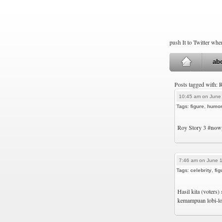
push It to Twitter wh
ab
Posts tagged with:
10:45 am on June
Tags:
figure
,
humo
Roy Story 3
#now
7:46 am on June 1
Tags:
celebrity
,
fig
Hasil kita (voters
kemampuan lobi-lo