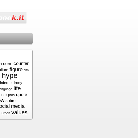
cons
counter
sh
figure
ulture
film
hype
r
internet
irony
life
language
quote
usic
pros
ew
satire
ocial media
values
r
urban