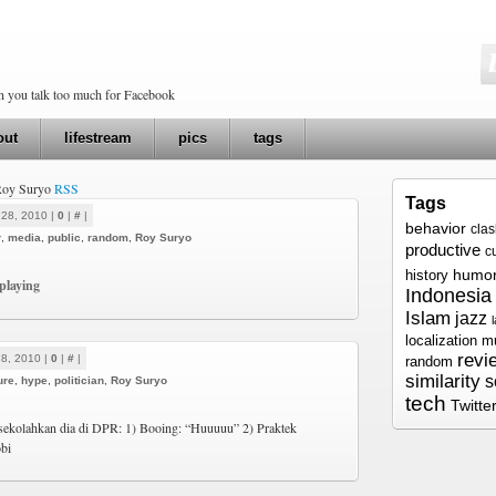
en you talk too much for Facebook
out
lifestream
pics
tags
 Roy Suryo
RSS
Tags
 28, 2010 |
0
|
#
|
behavior
cla
r
,
media
,
public
,
random
,
Roy Suryo
productive
c
humo
history
playing
Indonesia
Islam
jazz
localization
m
revi
8, 2010 |
0
|
#
|
random
similarity
s
ure
,
hype
,
politician
,
Roy Suryo
tech
Twitte
) sekolahkan dia di DPR: 1) Booing: “Huuuuu” 2) Praktek
bi