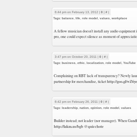
6:44 pm on February 13, 2012 |
0
|
#
|
Tags:
balance
,
life
,
role model
,
values
,
workplace
A fellow musician doesn’t install any audio equipment i
pro, one could expect silence as moment of appreciatio
3:47 pm on October 20, 2011 |
0
|
#
|
Tags:
business
,
ethic
,
localization
,
role model
,
YouTube
Complaining on RBT lack of transparency? Newly la
http://goo.gl/wZ6y
partnership for merchandise, ticket
6:42 pm on February 26, 2011 |
0
|
#
|
Tags:
leadership
,
nation
,
opinion
,
role model
,
values
Builder instead; not leader (nor manager). When Gand
http://lakm.us/bgb
@quicchote