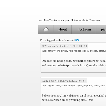
push It to Twitter when you talk too much for Facebook
about
lifestream
pic
Posts tagged with: role model
RSS
9:25 pm on September 16, 2015 |
0
|
#
|
Tags:
affinity
,
inspiring
,
role model
,
social media
,
start
Decades old Erlang code, 50 smart engineers not necessa
http://j.mp/1KmMq
to 0 meeting. WhatsApp reveals
11:52 pm on February 25, 2012 |
0
|
#
|
Tags:
figure
,
film
,
lawn people
,
lyric
,
popular
,
retro
,
role
Believe it or not, I’m walking on air \ I never thought I 
hero’s ever been among working class. ’80s