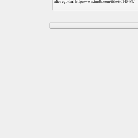
http://www.imdb.com/title/tt0145487/
alter ego dari