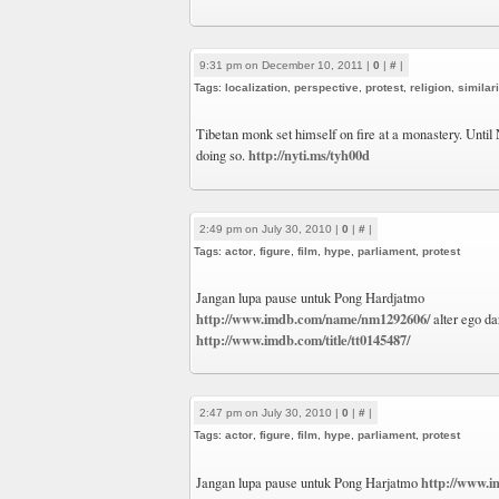
9:31 pm on December 10, 2011 |
0
|
#
|
Tags:
localization
,
perspective
,
protest
,
religion
,
similari
Tibetan monk set himself on fire at a monastery. Until 
http://nyti.ms/tyh00d
doing so.
2:49 pm on July 30, 2010 |
0
|
#
|
Tags:
actor
,
figure
,
film
,
hype
,
parliament
,
protest
Jangan lupa pause untuk Pong Hardjatmo
http://www.imdb.com/name/nm1292606/
alter ego da
http://www.imdb.com/title/tt0145487/
2:47 pm on July 30, 2010 |
0
|
#
|
Tags:
actor
,
figure
,
film
,
hype
,
parliament
,
protest
http://www.
Jangan lupa pause untuk Pong Harjatmo