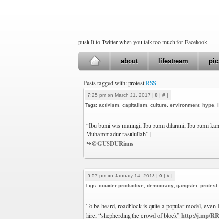
push It to Twitter when you talk too much for Facebook
about
lifestream
pic
Posts tagged with: protest
RSS
7:25 pm on March 21, 2017 |
0
|
#
|
Tags:
activism
,
capitalism
,
culture
,
environment
,
hype
,
“Ibu bumi wis maringi, Ibu bumi dilarani, Ibu bumi kang 
Muhammadur rasulullah” |
@GUSDURians
↬
6:57 pm on January 14, 2013 |
0
|
#
|
Tags:
counter productive
,
democracy
,
gangster
,
protest
To be heard, roadblock is quite a popular model, even H
http://j.mp/
hire, “shepherding the crowd of block”