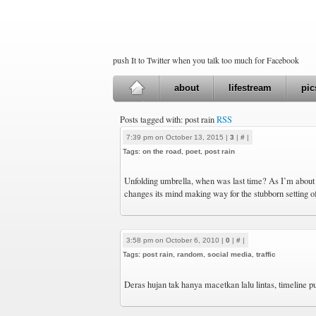
push It to Twitter when you talk too much for Facebook
about
lifestream
pic
Posts tagged with: post rain
RSS
7:39 pm on October 13, 2015 |
3
|
#
|
Tags:
on the road
,
poet
,
post rain
Unfolding umbrella, when was last time? As I’m about t
changes its mind making way for the stubborn setting o
3:58 pm on October 6, 2010 |
0
|
#
|
Tags:
post rain
,
random
,
social media
,
traffic
Deras hujan tak hanya macetkan lalu lintas, timeline