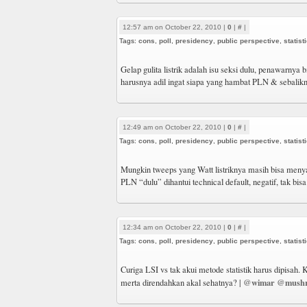
12:57 am on October 22, 2010 |
0
|
#
|
Tags:
cons
,
poll
,
presidency
,
public perspective
,
statist
Gelap gulita listrik adalah isu seksi dulu, penawarnya b
harusnya adil ingat siapa yang hambat PLN & sebalik
12:49 am on October 22, 2010 |
0
|
#
|
Tags:
cons
,
poll
,
presidency
,
public perspective
,
statist
Mungkin tweeps yang Watt listriknya masih bisa meny
PLN “dulu” dihantui technical default, negatif, tak bis
12:34 am on October 22, 2010 |
0
|
#
|
Tags:
cons
,
poll
,
presidency
,
public perspective
,
statist
Curiga LSI vs tak akui metode statistik harus dipisah. 
@wimar
@mushr
merta direndahkan akal sehatnya? |