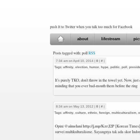
push It to Twitter when you talk too much for Facebook
about
lifestream
pic
Posts tagged with: poll
RSS
7:34 am on April 10, 2014 |
0
|
#
|
Tags:
affinity
,
election
,
humor
,
hype
,
politic
,
poll
,
presid
It’s purely TKO, don’t throw in the towel yet. Now, just
minding that you ever bad-mouth them before the ring
8:34 am on May 13, 2012 |
0
|
#
|
Tags:
affinity
,
culture
,
ethnic
,
foreign
,
multiculturalism
,
o
@aimelani
http://j.mp/KzrJ2P
Opini
[Korean Times]:
survei multikulturalisme. Sayangnya tak ada skor Indo