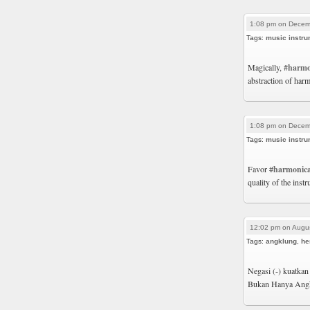
1:08 pm on Decem
Tags:
music instru
Magically,
#harmo
abstraction of harm
1:08 pm on Decem
Tags:
music instru
Favor
#harmonic
quality of the inst
12:02 pm on Augus
Tags:
angklung
,
he
Negasi (-) kuatkan
Bukan Hanya Ang