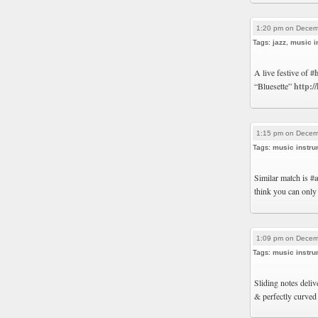
1:20 pm on Decem
Tags:
jazz
,
music i
A live festive of
#
“Bluesette”
http:/
1:15 pm on Decem
Tags:
music instru
Similar match is
#
think you can only
1:09 pm on Decem
Tags:
music instru
Sliding notes deli
& perfectly curved