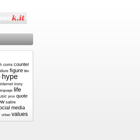
cons
counter
sh
figure
ulture
film
hype
r
internet
irony
life
language
quote
usic
pros
ew
satire
ocial media
values
r
urban