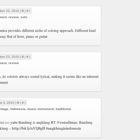
ber 23, 2010 |
0
|
#
|
ment
,
review
,
solo
nica
provides different niche of soloing approach. Different kind
ony that of horn, piano or guitar
ber 23, 2010 |
0
|
#
|
ment
,
review
a
, its soloists always sound lyrical, making it seems like an inherent
rument
t 3, 2010 |
0
|
#
|
ritage
,
Indonesia
,
music instrument
,
traditional
 isi (+) yaitu Bandung is angklung RT
@ranodimas
: Bandung
klung –
http://bit.ly/aYQ0gH
#angklungisindonesia