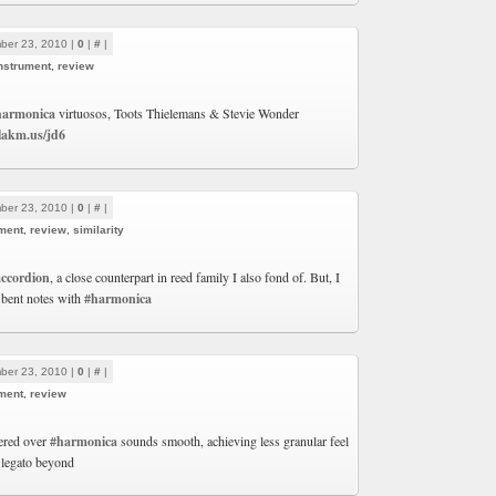
ber 23, 2010 |
0
|
#
|
nstrument
,
review
harmonica
virtuosos, Toots Thielemans & Stevie Wonder
/lakm.us/jd6
ber 23, 2010 |
0
|
#
|
ment
,
review
,
similarity
accordion
, a close counterpart in reed family I also fond of. But, I
 bent notes with
#harmonica
ber 23, 2010 |
0
|
#
|
ment
,
review
vered over
#harmonica
sounds smooth, achieving less granular feel
 legato beyond