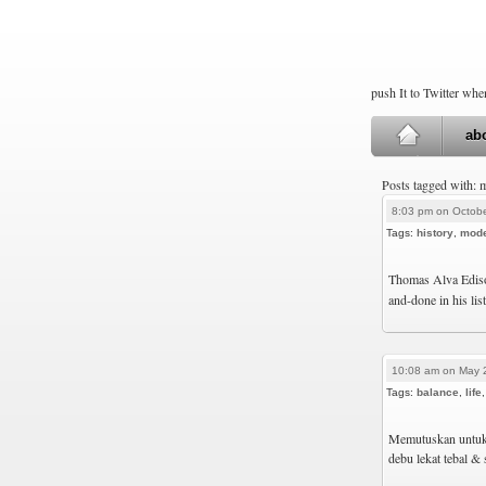
push It to Twitter wh
ab
Posts tagged with: 
8:03 pm on Octobe
Tags:
history
,
mod
Thomas Alva Edison
and-done in his list
10:08 am on May 
Tags:
balance
,
life
Memutuskan untuk 
debu lekat tebal & 