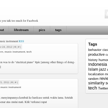
en you talk too much for Facebook
out
lifestream
pics
tags
music instrument
RSS
Tags
r 24, 2012 |
0
|
#
|
behavior
cla
ern
,
music instrument
,
tech
productive
c
humo
history
 was to do “electrical piano”
#pic
[among other things of doing-
Indonesia
]
Islam
jazz
localization
m
revi
random
similarity
21, 2011 |
0
|
#
|
s
tech
,
music instrument
Twitte
menyimpannya kembali ke hardcase untuk waktu lama. Setelah
senar atas mulai mati. Klik! terkunci rapat