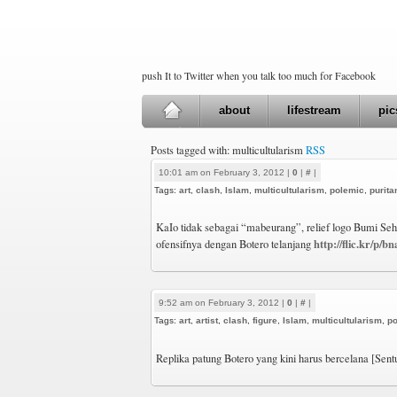
push It to Twitter when you talk too much for Facebook
about
lifestream
pic
Posts tagged with: multicultularism
RSS
10:01 am on February 3, 2012 |
0
|
#
|
Tags:
art
,
clash
,
Islam
,
multicultularism
,
polemic
,
purit
KaIo tidak sebagai “mabeurang”, relief logo Bumi Se
http://flic.kr/p/b
ofensifnya dengan Botero telanjang
9:52 am on February 3, 2012 |
0
|
#
|
Tags:
art
,
artist
,
clash
,
figure
,
Islam
,
multicultularism
,
p
Replika patung Botero yang kini harus bercelana [Sen