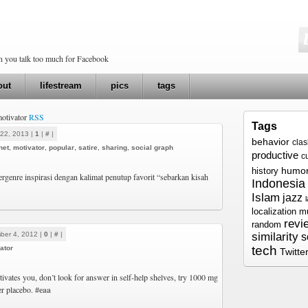
en you talk too much for Facebook
out
lifestream
pics
tags
motivator
RSS
Tags
22, 2013 |
1
|
#
|
behavior
cla
net
,
motivator
,
popular
,
satire
,
sharing
,
social graph
productive
c
humo
history
bergenre inspirasi dengan kalimat penutup favorit “sebarkan kisah
Indonesia
Islam
jazz
localization
m
revi
random
ber 4, 2012 |
0
|
#
|
similarity
s
tech
ator
Twitte
tivates you, don’t look for answer in self-help shelves, try 1000 mg
er placebo.
#eaa