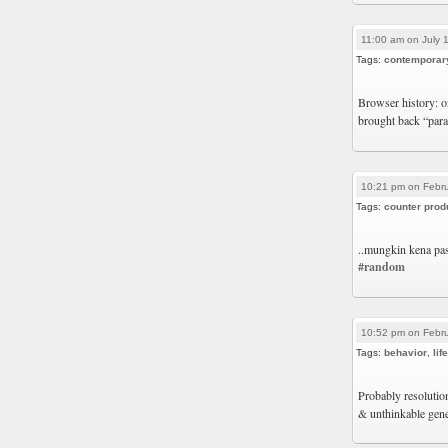
11:00 am on July 
Tags:
contemporar
Browser history: on
brought back “pa
10:21 pm on Febru
Tags:
counter prod
..mungkin kena pas
#random
10:52 pm on Febru
Tags:
behavior
,
life
Probably resolutio
& unthinkable gen