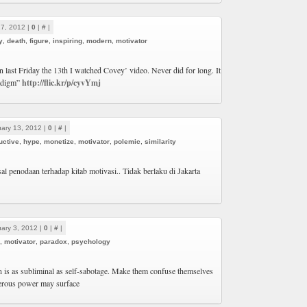
17, 2012 |
0
|
#
|
y
,
death
,
figure
,
inspiring
,
modern
,
motivator
 last Friday the 13th I watched Covey’ video. Never did for long. It
radigm”
http://flic.kr/p/cyvYmj
ary 13, 2012 |
0
|
#
|
uctive
,
hype
,
monetize
,
motivator
,
polemic
,
similarity
al penodaan terhadap kitab motivasi.. Tidak berlaku di Jakarta
ary 3, 2012 |
0
|
#
|
,
motivator
,
paradox
,
psychology
n is as subliminal as self-sabotage. Make them confuse themselves
erous power may surface