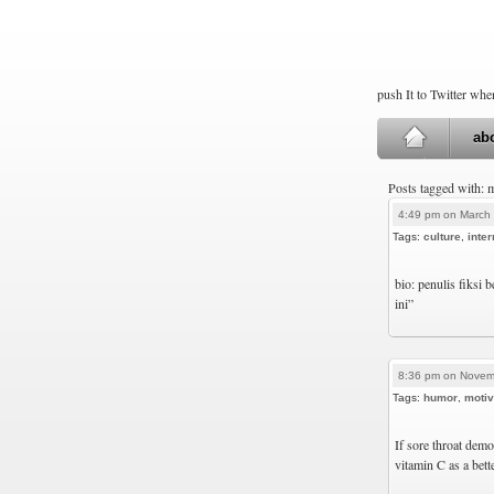
push It to Twitter wh
ab
Posts tagged with: 
4:49 pm on March 
Tags:
culture
,
inter
bio: penulis fiksi 
ini”
8:36 pm on Novem
Tags:
humor
,
motiv
If sore throat demo
vitamin C as a bett