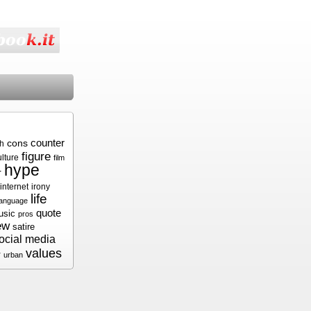
cons
counter
sh
figure
ulture
film
hype
r
internet
irony
life
language
quote
usic
pros
ew
satire
ocial media
values
r
urban