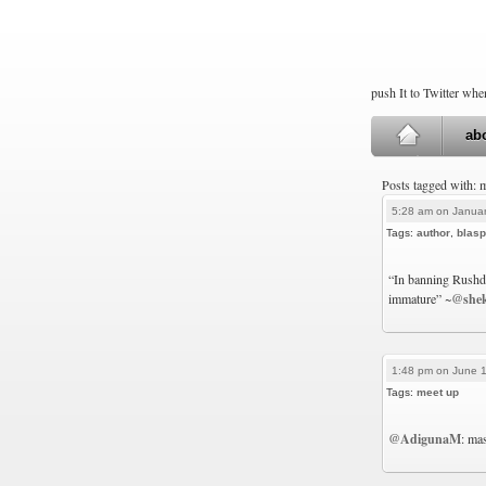
push It to Twitter wh
ab
Posts tagged with: 
5:28 am on Januar
Tags:
author
,
blas
“In banning Rushdi
immature” ~
@she
1:48 pm on June 1
Tags:
meet up
@AdigunaM
: ma