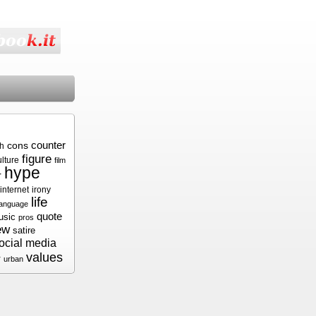
cons
counter
sh
figure
ulture
film
hype
r
internet
irony
life
language
quote
usic
pros
ew
satire
ocial media
values
r
urban