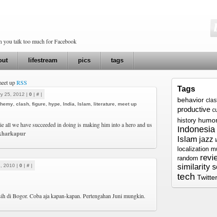
en you talk too much for Facebook
out
lifestream
pics
tags
meet up
RSS
Tags
y 25, 2012 |
0
|
#
|
behavior
cla
phemy
,
clash
,
figure
,
hype
,
India
,
Islam
,
literature
,
meet up
productive
c
humo
history
e all we have succeeded in doing is making him into a hero and us
Indonesia
kharkapur
Islam
jazz
localization
m
revi
random
similarity
, 2010 |
0
|
#
|
s
tech
Twitte
sih di Bogor. Coba aja kapan-kapan. Pertengahan Juni mungkin.