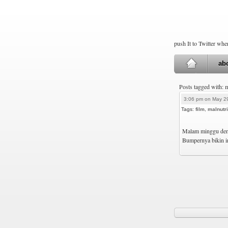
push It to Twitter wh
ab
Posts tagged with: 
3:06 pm on May 2
Tags:
film
,
malnutri
Malam minggu deng
Bumpernya bikin in