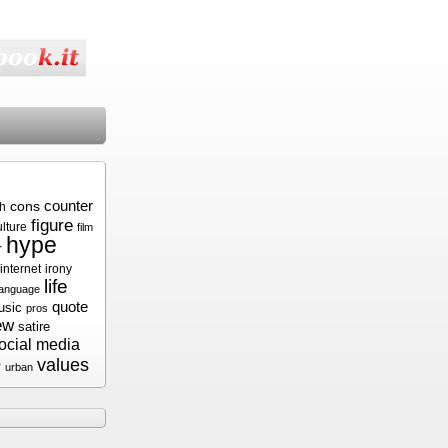
cons
counter
sh
figure
ulture
film
hype
r
internet
irony
life
language
quote
usic
pros
ew
satire
ocial media
values
r
urban