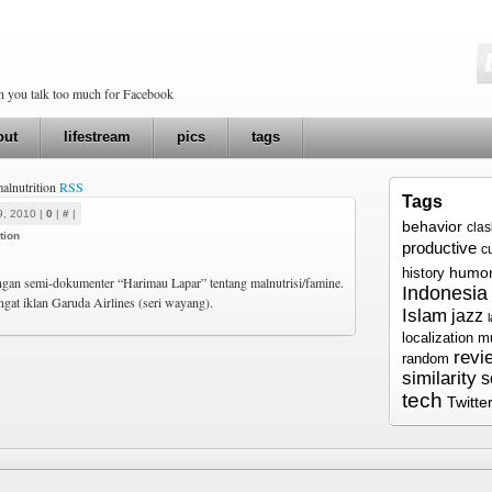
en you talk too much for Facebook
out
lifestream
pics
tags
malnutrition
RSS
Tags
9, 2010 |
0
|
#
|
behavior
cla
tion
productive
c
humo
history
an semi-dokumenter “Harimau Lapar” tentang malnutrisi/famine.
Indonesia
gat iklan Garuda Airlines (seri wayang).
Islam
jazz
localization
m
revi
random
similarity
s
tech
Twitte