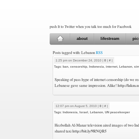
push It to Twitter when you talk too much for Facebook
about
lifestream
pic
Posts tagged with: Lebanon
RSS
1:25 pm on December 24, 2010 |
0
|
#
|
Tags:
ban
,
censorship
,
Indonesia
,
internet
,
Lebanon
,
sim
Speaking of pass hype of internet censorship (do we re
http://lakm.
Lebanese gave same impression. Alike!
12:07 pm on August 5, 2010 |
0
|
#
|
Tags:
Indonesia
,
Israel
,
Lebanon
,
UN peacekeeper
Hezbollah Al-Manar television aired images of two Indo
http://bit.ly/9RNQR5
shared taxi