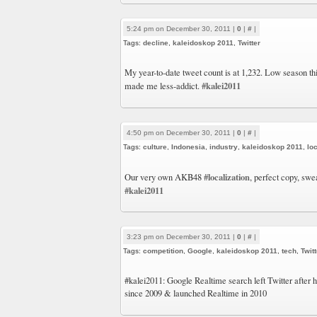
5:24 pm on December 30, 2011 |
0
|
#
|
Tags:
decline
,
kaleidoskop 2011
,
Twitter
My year-to-date tweet count is at 1,232. Low season th
#kalei2011
made me less-addict.
4:50 pm on December 30, 2011 |
0
|
#
|
Tags:
culture
,
Indonesia
,
industry
,
kaleidoskop 2011
,
loc
#localization
Our very own AKB48
, perfect copy, swe
#kalei2011
3:23 pm on December 30, 2011 |
0
|
#
|
Tags:
competition
,
Google
,
kaleidoskop 2011
,
tech
,
Twitt
#kalei2011: Google Realtime search left Twitter after 
since 2009 & launched Realtime in 2010