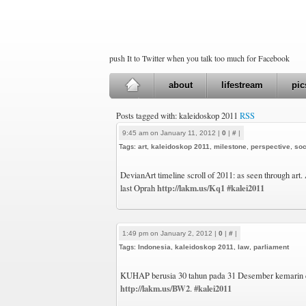
push It to Twitter when you talk too much for Facebook
about
lifestream
pic
Posts tagged with: kaleidoskop 2011
RSS
9:45 am on January 11, 2012 |
0
|
#
|
Tags:
art
,
kaleidoskop 2011
,
milestone
,
perspective
,
soc
DevianArt timeline scroll of 2011: as seen through art.
http://lakm.us/Kq1
#kalei2011
last Oprah
1:49 pm on January 2, 2012 |
0
|
#
|
Tags:
Indonesia
,
kaleidoskop 2011
,
law
,
parliament
KUHAP berusia 30 tahun pada 31 Desember kemarin d
http://lakm.us/BW2
#kalei2011
.