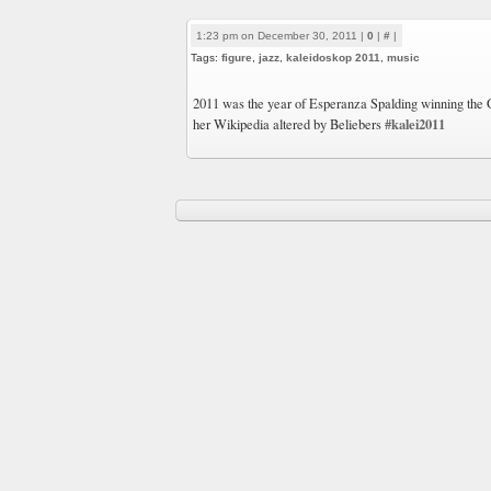
1:23 pm on December 30, 2011 |
0
|
#
|
Tags:
figure
,
jazz
,
kaleidoskop 2011
,
music
2011 was the year of Esperanza Spalding winning the
#kalei2011
her Wikipedia altered by Beliebers