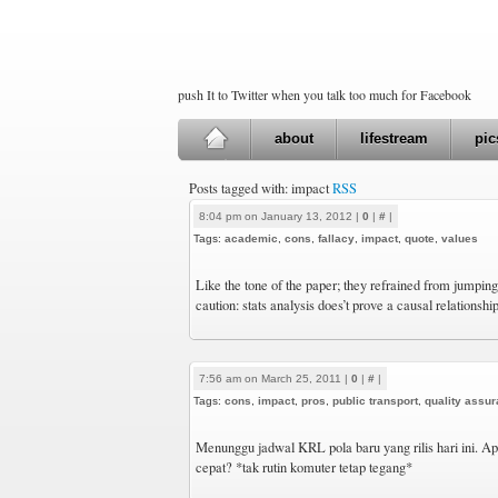
push It to Twitter when you talk too much for Facebook
about
lifestream
pic
Posts tagged with: impact
RSS
8:04 pm on January 13, 2012 |
0
|
#
|
Tags:
academic
,
cons
,
fallacy
,
impact
,
quote
,
values
Like the tone of the paper; they refrained from jumpin
caution: stats analysis does’t prove a causal relationshi
7:56 am on March 25, 2011 |
0
|
#
|
Tags:
cons
,
impact
,
pros
,
public transport
,
quality assu
Menunggu jadwal KRL pola baru yang rilis hari ini. A
cepat? *tak rutin komuter tetap tegang*