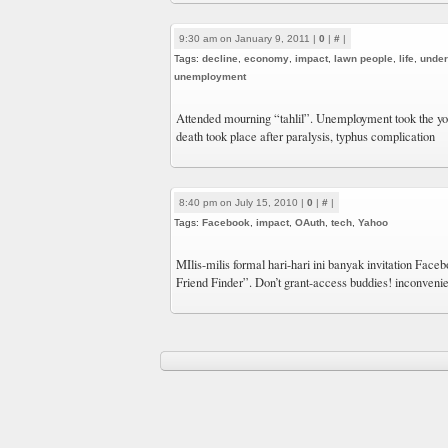
9:30 am on January 9, 2011 |
0
|
#
|
Tags:
decline
,
economy
,
impact
,
lawn people
,
life
,
under
unemployment
Attended mourning “tahlil”. Unemployment took the you
death took place after paralysis, typhus complication
8:40 pm on July 15, 2010 |
0
|
#
|
Tags:
Facebook
,
impact
,
OAuth
,
tech
,
Yahoo
MIlis-milis formal hari-hari ini banyak invitation Fac
Friend Finder”. Don’t grant-access buddies! inconvenie