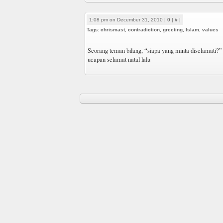
1:08 pm on December 31, 2010 |
0
|
#
|
Tags:
chrismast
,
contradiction
,
greeting
,
Islam
,
values
Seorang teman bilang, “siapa yang minta diselamati?”
ucapan selamat natal lalu