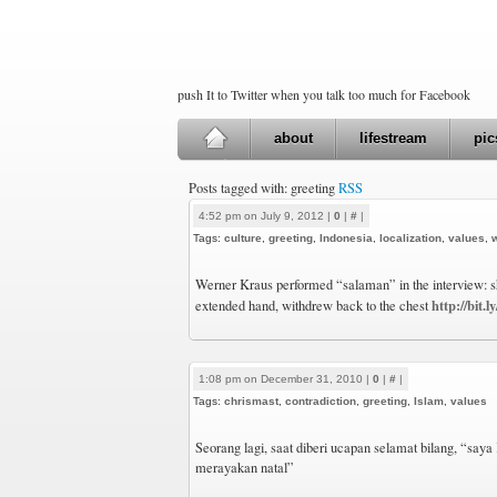
push It to Twitter when you talk too much for Facebook
about
lifestream
pic
Posts tagged with: greeting
RSS
4:52 pm on July 9, 2012 |
0
|
#
|
Tags:
culture
,
greeting
,
Indonesia
,
localization
,
values
,
Werner Kraus performed “salaman” in the interview: s
http://bit
extended hand, withdrew back to the chest
1:08 pm on December 31, 2010 |
0
|
#
|
Tags:
chrismast
,
contradiction
,
greeting
,
Islam
,
values
Seorang lagi, saat diberi ucapan selamat bilang, “saya K
merayakan natal”