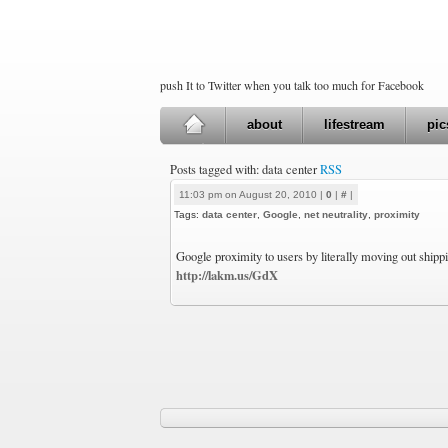
push It to Twitter when you talk too much for Facebook
about
lifestream
pic
Posts tagged with: data center
RSS
11:03 pm on August 20, 2010 |
0
|
#
|
Tags:
data center
,
Google
,
net neutrality
,
proximity
Google proximity to users by literally moving out shipp
http://lakm.us/GdX