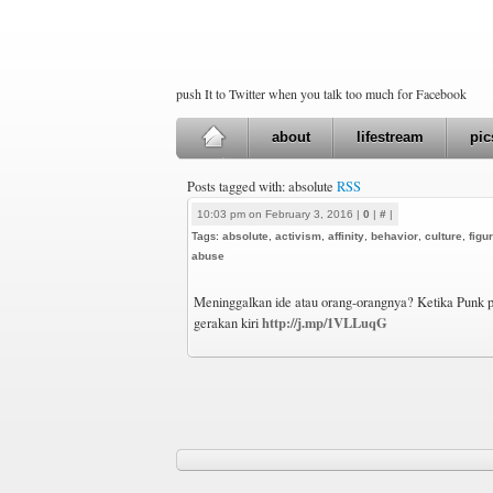
push It to Twitter when you talk too much for Facebook
about
lifestream
pic
Posts tagged with: absolute
RSS
10:03 pm on February 3, 2016 |
0
|
#
|
Tags:
absolute
,
activism
,
affinity
,
behavior
,
culture
,
figu
abuse
Meninggalkan ide atau orang-orangnya? Ketika Punk 
http://j.mp/1VLLuqG
gerakan kiri