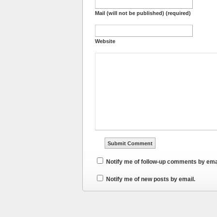
Mail (will not be published) (required)
Website
Notify me of follow-up comments by ema
Notify me of new posts by email.