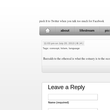
push It to Twitter when you talk too much for Facebook
about
lifestream
pic
11:03 pm on July 20, 2013 |
0
|
#
|
Tags:
concept
,
Islam
,
language
Barzakh to the ethereal is what the estuary is to the oc
Leave a Reply
Name (required)