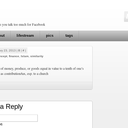
en you talk too much for Facebook
out
lifestream
pics
tags
ry 23, 2013 |
0
|
#
|
ncept
,
finance
,
Islam
,
similarity
 of money, produce, or goods equal in value to a tenth of one’s
as contribution/tax, esp. to a church
a Reply
d)