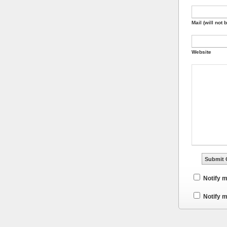
Mail (will not 
Website
Notify 
Notify m