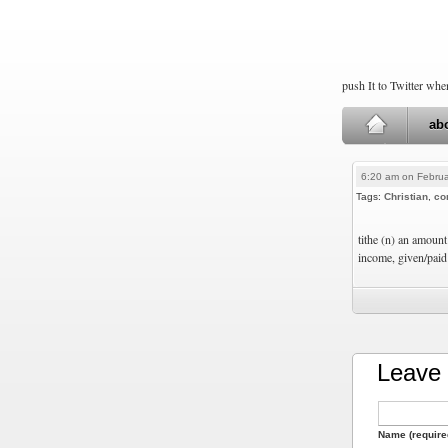
push It to Twitter wh
ab
6:20 am on Februa
Tags:
Christian
,
co
tithe (n) an amount
income, given/paid 
Leave 
Name (require