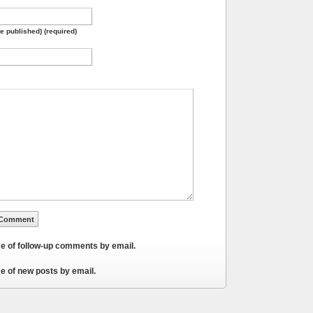
be published) (required)
me of follow-up comments by email.
e of new posts by email.