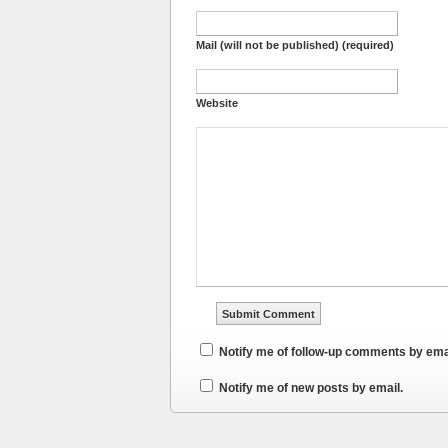
Mail (will not be published) (required)
Website
Notify me of follow-up comments by ema
Notify me of new posts by email.