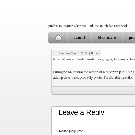
push It to Twitter when you talk too much for Facebook
about
lifestream
pic
7:51 am on May 5, 2012 |
0
|
#
|
Tags:
behavior
,
clash
,
gender bias
,
hype
,
Indonesia
,
Is
I imagine an automated action of a reporter, publishing 
adding date-time, probably photo. Predictable reaction
Leave a Reply
Name (required)