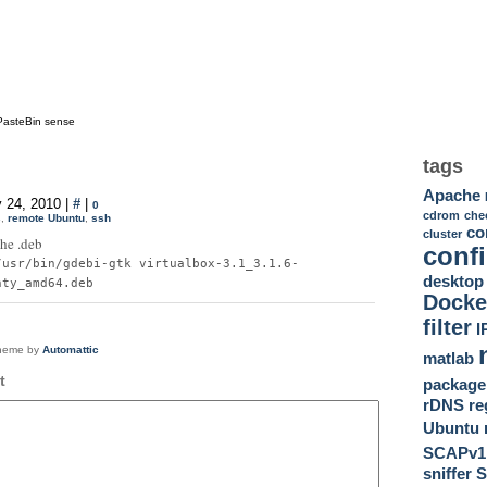
PasteBin sense
tags
Apache
 24, 2010 |
#
|
0
cdrom
che
s
,
remote Ubuntu
,
ssh
c
cluster
the .deb
conf
/usr/bin/gdebi-gtk virtualbox-3.1_3.1.6-
desktop
nty_amd64.deb
Docke
filter
I
theme by
Automattic
matlab
t
package
rDNS
re
Ubuntu
SCAPv1
sniffer