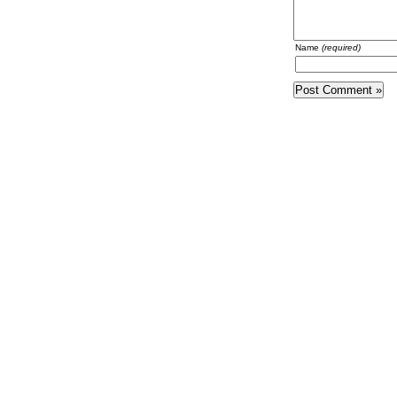
Name
(required)