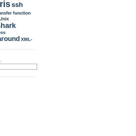
ris
ssh
ansfer function
Unix
shark
ess
around
XML-
: