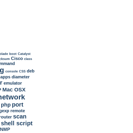
blade
boot
Catalyst
Cisco
cksum
class
ommand
ig
deb
console
CSS
 apps
diameter
r
emulator
Mac OSX
P
network
port
php
gexp
remote
scan
router
shell script
SNMP