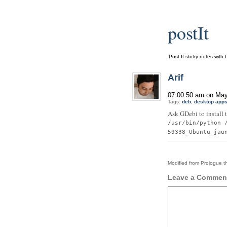
postIt
Post-It sticky notes with 
Arif
07:00:50 am on May
Tags:
deb
,
desktop app
Ask GDebi to install 
/usr/bin/python 
59338_Ubuntu_jau
Modified from Prologue 
Leave a Commen