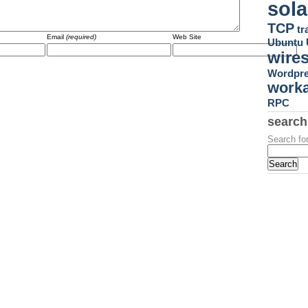
sola
TCP
tr
Email
(required)
Web Site
Ubuntu
wire
Wordpr
work
RPC
search
Search for