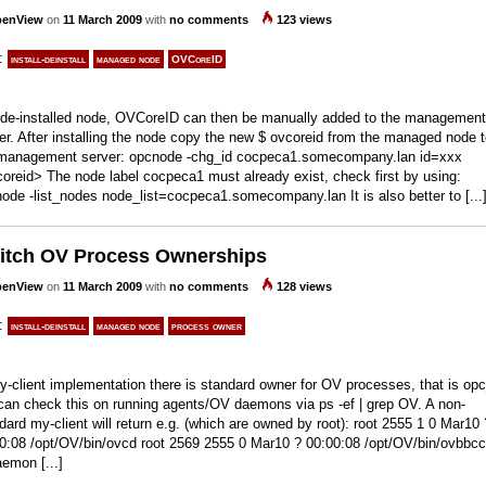
enView
on
11 March 2009
with
no comments
123 views
s:
install-deinstall
managed node
OVCoreID
 de-installed node, OVCoreID can then be manually added to the management
er. After installing the node copy the new $ ovcoreid from the managed node 
management server: opcnode -chg_id cocpeca1.somecompany.lan id=xxx
oreid> The node label cocpeca1 must already exist, check first by using:
ode -list_nodes node_list=cocpeca1.somecompany.lan It is also better to [...
itch OV Process Ownerships
enView
on
11 March 2009
with
no comments
128 views
s:
install-deinstall
managed node
process owner
y-client implementation there is standard owner for OV processes, that is op
an check this on running agents/OV daemons via ps -ef | grep OV. A non-
dard my-client will return e.g. (which are owned by root): root 2555 1 0 Mar10 
0:08 /opt/OV/bin/ovcd root 2569 2555 0 Mar10 ? 00:00:08 /opt/OV/bin/ovbbcc
emon [...]