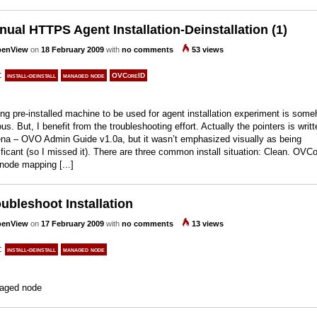
ual HTTPS Agent Installation-Deinstallation (1)
enView
on
18 February 2009
with
no comments
53 views
s:
install-deinstall
managed node
OVCoreID
ng pre-installed machine to be used for agent installation experiment is som
ous. But, I benefit from the troubleshooting effort. Actually the pointers is writt
na – OVO Admin Guide v1.0a, but it wasn’t emphasized visually as being
ificant (so I missed it). There are three common install situation: Clean. OVC
node mapping [...]
ubleshoot Installation
enView
on
17 February 2009
with
no comments
13 views
s:
install-deinstall
managed node
aged node