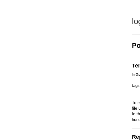
lo
Po
Te
In
Op
tag
To m
file
In t
hund
Re