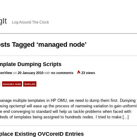
gIt
Log Around The Clock
sts Tagged ‘managed node’
mplate Dumping Scripts
enView
on
20 January 2010
with
no comments
23 views
s:
managed node
template
anage multiple templates in HP OMU, we need to dump them first. Dumping 
 using opctempl will ease up the process of narrowing variation to gain uniformi
he end converging to standard will help us tackle problems when faced with
reds of templates being assigned to hundreds nodes. I tried to make [...]
place Existing OVCoreID Entries