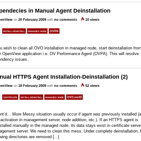
pendecies in Manual Agent Deinstallation
enView
on
20 February 2009
with
no comments
10 views
s:
install-deinstall
managed node
OVPA
ou wish to clean all OVO installation in managed node, start deinstallation fro
r OpenView application i.e. OV Performance Agent (OVPA). This will resolve
ndency issues.
ual HTTPS Agent Installation-Deinstallation (2)
enView
on
18 February 2009
with
no comments
52 views
s:
certificate
install-deinstall
managed node
OVCoreID
t’d… More Messy situation usually occur if agent was previously installed (
 activation in management server, node addition, etc.). If an HTTPS agent is
stalled manually in the managed node, its data stays exist in certificate serve
gement server. We need to clean this mess. Under complete deinstallation, 
owing directories are removed [...]