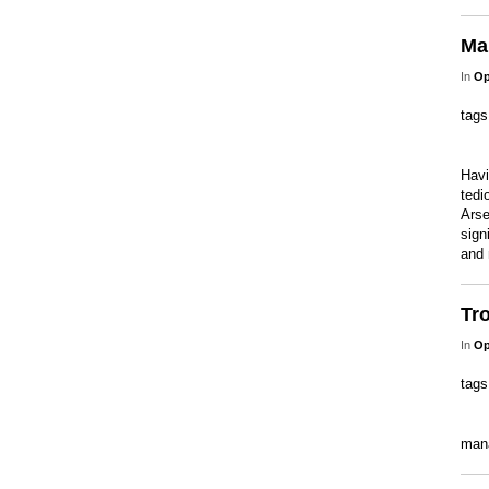
Man
In
Op
tag
Havi
tedi
Arse
sign
and 
Tro
In
Op
tag
man