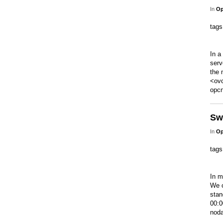
In
Op
tag
In a
serv
the 
<ovc
opcn
Sw
In
Op
tag
In m
We c
stan
00:0
noda