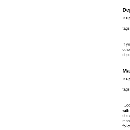
De
In
Op
tag
If y
othe
depe
Man
In
Op
tag
…con
with
dein
mana
foll