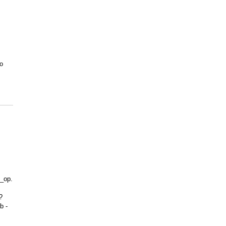
to
]
c_op.
?
b -