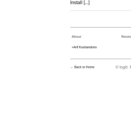
Install [...]
About
Recen
+Arif Kusbandono
© logIt
←
Back to Home