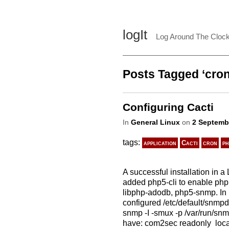
logIt
Log Around The Cloc
Posts Tagged ‘cron
Configuring Cacti
In
General Linux
on
2 Septemb
tags:
application
Cacti
cron
ph
A successful installation in 
added php5-cli to enable php 
libphp-adodb, php5-snmp. In 
configured /etc/default/snmp
snmp -I -smux -p /var/run/snm
have: com2sec readonly lo