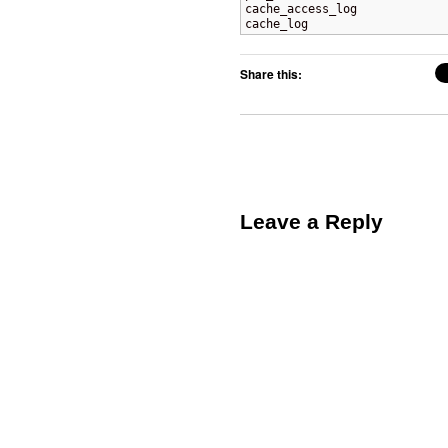
cache_access_log

cache_log
Share this:
Leave a Reply