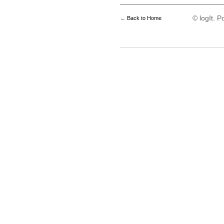
© logIt. 
←
Back to Home