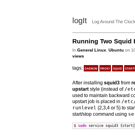
logIt
Log Around The Cloc
Running Two Squid In
In
General Linux
,
Ubuntu
on 10
views
tags:
daemon
proxy
squid
start
After installing
squid3
from
r
upstart
style (instead of
/et
used to maintain backward co
upstart job is placed in
/etc
runlevel
(2,3,4 or 5) to st
start/stop command using
se
$ 
sudo
 service squid3 
{
start
|