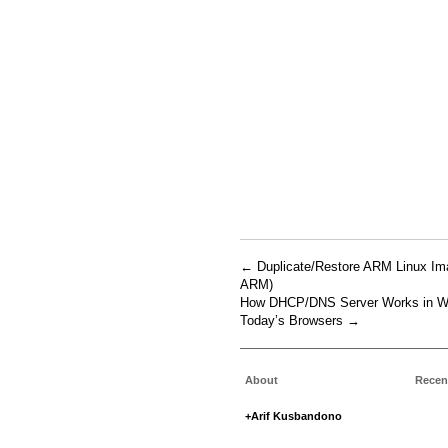
←
Duplicate/Restore ARM Linux I
ARM)
How DHCP/DNS Server Works in Web
Today’s Browsers
→
About
Recen
+Arif Kusbandono