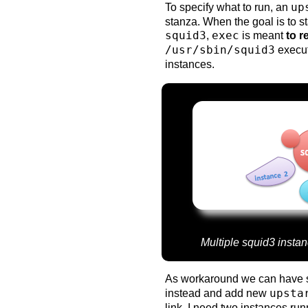
To specify what to run, an
up
stanza. When the goal is to st
squid3
,
exec
is meant
to r
/usr/sbin/squid3
executa
instances.
Multiple squid3 instan
As workaround we can have s
instead and add new
upsta
link. I need two instances ru