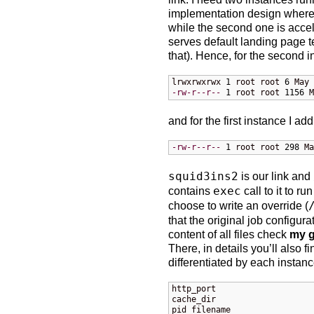
implementation design where 
while the second one is accele
serves default landing page t
that). Hence, for the second i
lrwxrwxrwx 
1
 root root 
6
 May 
-rw-r--r--
1
 root root 
1156
 M
and for the first instance I add
-rw-r--r--
1
 root root 
298
 Ma
squid3ins2
is our link and
contains
exec
call to it to r
choose to write an override (
that the original job configurat
content of all files check
my g
There, in details you’ll also f
differentiated by each instanc
http_port

cache_dir

pid_filename
