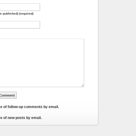
be published) (required)
me of follow-up comments by email.
e of new posts by email.