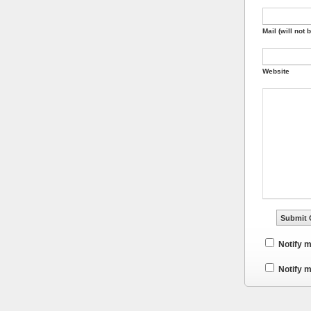
Mail (will not 
Website
Notify 
Notify m