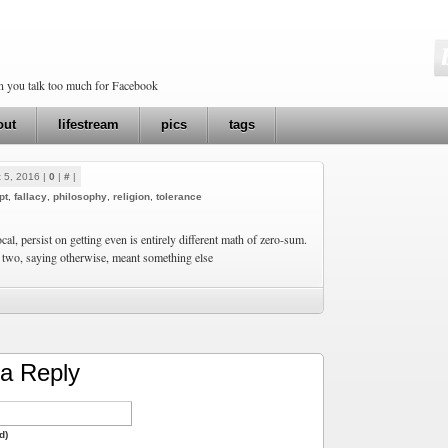
en you talk too much for Facebook
out
lifestream
pics
tags
 5, 2016 |
0
|
#
|
pt
,
fallacy
,
philosophy
,
religion
,
tolerance
ocal, persist on getting even is entirely different math of zero-sum.
 two, saying otherwise, meant something else
a Reply
d)