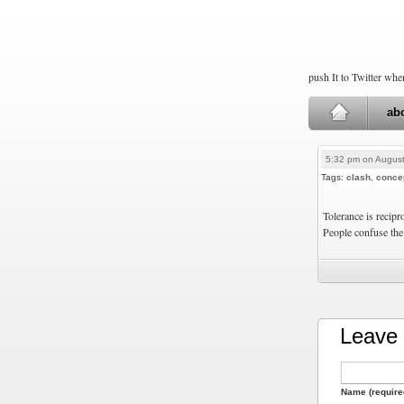
push It to Twitter wh
ab
5:32 pm on August
Tags:
clash
,
conce
Tolerance is recipr
People confuse the
Leave 
Name (require