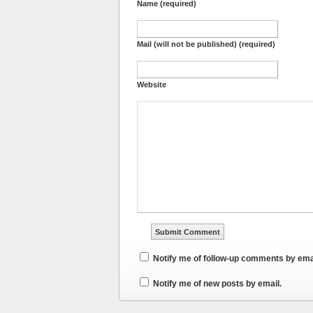
Name (required)
Mail (will not be published) (required)
Website
Notify me of follow-up comments by ema
Notify me of new posts by email.