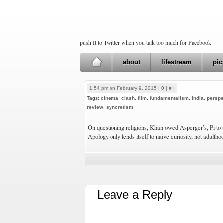
push It to Twitter when you talk too much for Facebook
about
lifestream
pic
1:54 pm on February 9, 2015 |
0
|
#
|
Tags:
cinema
,
clash
,
film
,
fundamentalism
,
India
,
perspe
review
,
syncretism
On questioning religions, Khan owed Asperger’s, Pi to
Apology only lends itself to naive curiosity, not adultho
Leave a Reply