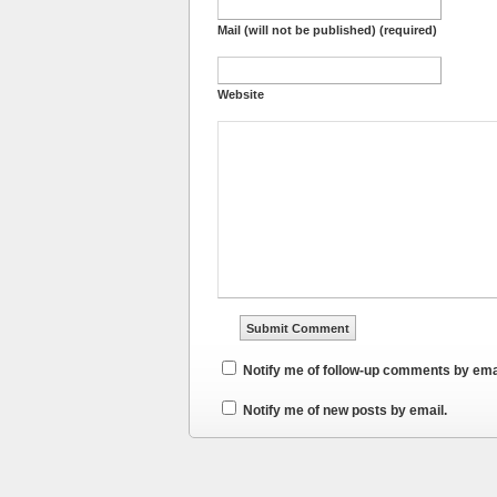
Mail (will not be published) (required)
Website
Notify me of follow-up comments by ema
Notify me of new posts by email.