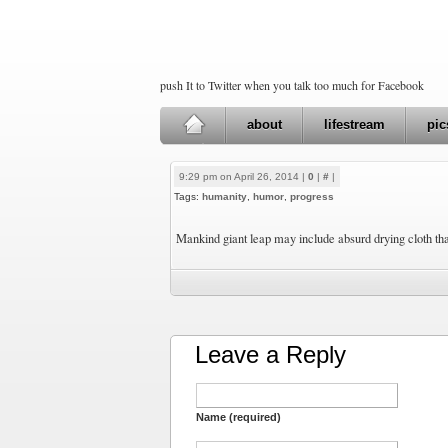
push It to Twitter when you talk too much for Facebook
about
lifestream
pic
9:29 pm on April 26, 2014 |
0
|
#
|
Tags:
humanity
,
humor
,
progress
Mankind giant leap may include absurd drying cloth th
Leave a Reply
Name (required)