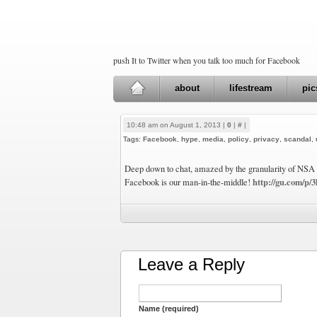
push It to Twitter when you talk too much for Facebook
about
lifestream
pic
10:48 am on August 1, 2013 |
0
|
#
|
Tags:
Facebook
,
hype
,
media
,
policy
,
privacy
,
scandal
,
Deep down to chat, amazed by the granularity of NSA s
http://gu.com/p/
Facebook is our man-in-the-middle!
Leave a Reply
Name (required)