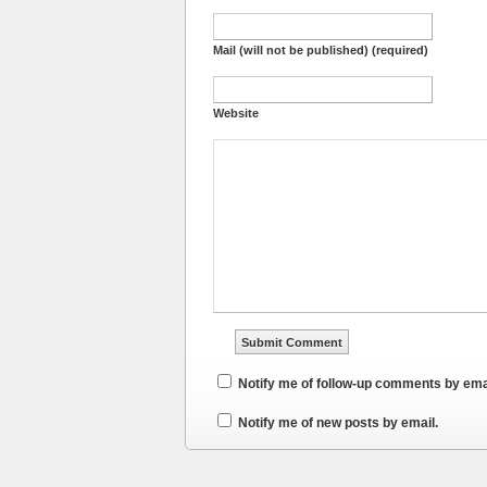
Mail (will not be published) (required)
Website
Notify me of follow-up comments by ema
Notify me of new posts by email.