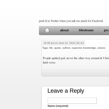
push It to Twitter when you talk too much for Facebook
about
lifestream
pic
10:36 pm on June 21, 2013 |
0
|
#
|
Tags:
life
,
quote
,
sufism
,
supreme knowledge
,
values
People quitted god, never the other way around & I bri
limb verse
Leave a Reply
Name (required)