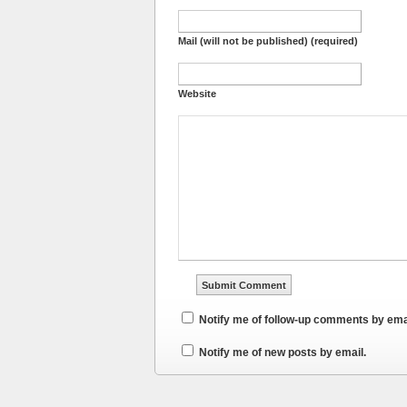
Mail (will not be published) (required)
Website
Notify me of follow-up comments by ema
Notify me of new posts by email.