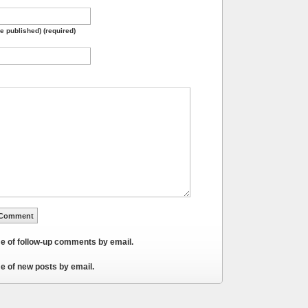
be published) (required)
me of follow-up comments by email.
e of new posts by email.