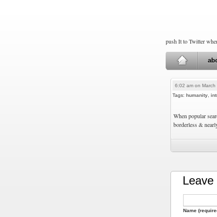
push It to Twitter wh
ab
6:02 am on March 
Tags:
humanity
,
in
When popular searc
borderless & nearl
Leave 
Name (require