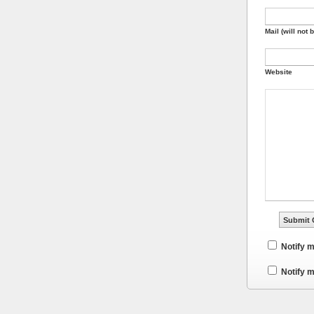
Mail (will not 
Website
Notify 
Notify m