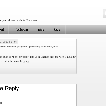
en you talk too much for Facebook
out
lifestream
pics
tags
9, 2013 |
0
|
#
|
ternet
,
modern
,
progress
,
proximity
,
semantic
,
tech
h such as “репозиторий” hits your English site, the web is nakedly
y speaks the same language
a Reply
d)