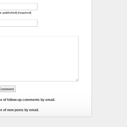
be published) (required)
me of follow-up comments by email.
e of new posts by email.