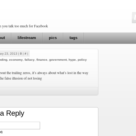
en you talk too much for Facebook
out
lifestream
pics
tags
ry 23, 2013 |
0
|
#
|
nding
,
economy
,
fallacy
,
finance
,
government
,
hype
,
policy
bout the trailing zeros, it’s always about what’s lost in the way
he false illusion of not losing
a Reply
d)