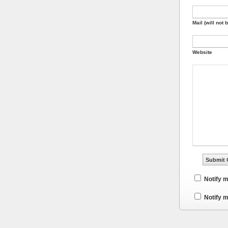
Mail (will not 
Website
Notify 
Notify m