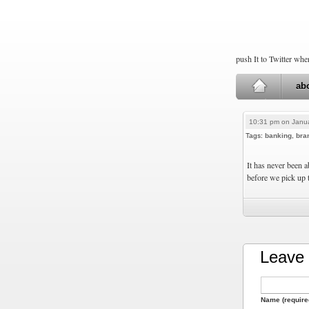
push It to Twitter wh
ab
10:31 pm on Janua
Tags:
banking
,
bra
It has never been a
before we pick up t
Leave 
Name (require