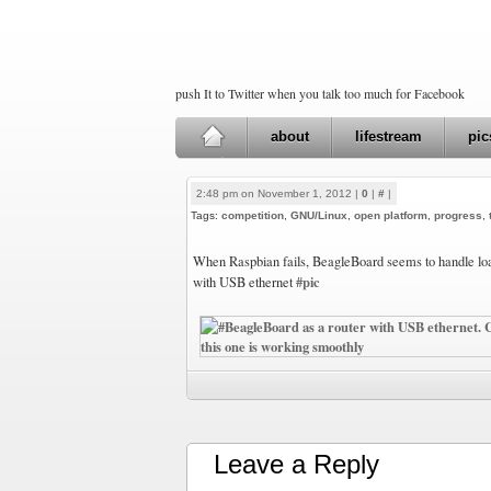
push It to Twitter when you talk too much for Facebook
about
lifestream
pic
2:48 pm on November 1, 2012 |
0
|
#
|
Tags:
competition
,
GNU/Linux
,
open platform
,
progress
,
When Raspbian fails, BeagleBoard seems to handle loa
#pic
with USB ethernet
Leave a Reply