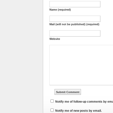
Name (required)
Mail (will not be published) (required)
Website
Notify me of follow-up comments by ema
Notify me of new posts by email.