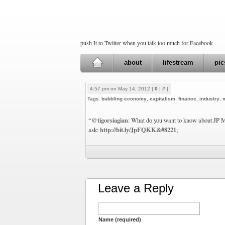
push It to Twitter when you talk too much for Facebook
about
lifestream
pic
4:57 pm on May 14, 2012 |
0
|
#
|
Tags:
bubbling economy
,
capitalism
,
finance
,
industry
,
@tigorsiagian
“
: What do you want to know about JP Mo
http://bit.ly/JpFQKK&#8221
ask:
;
Leave a Reply
Name (required)