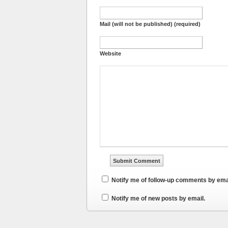
Mail (will not be published) (required)
Website
Notify me of follow-up comments by ema
Notify me of new posts by email.