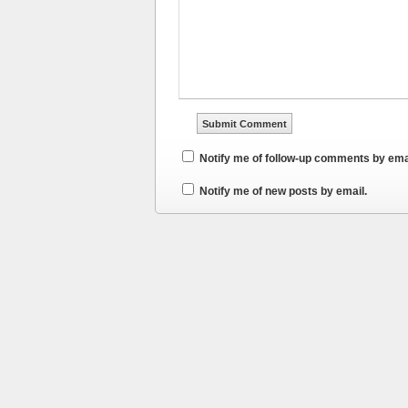
Notify me of follow-up comments by ema
Notify me of new posts by email.