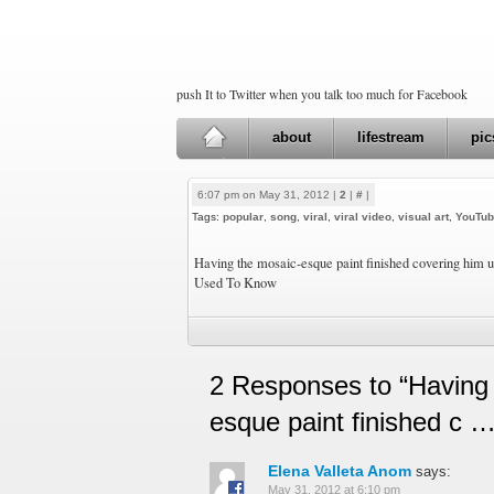
push It to Twitter when you talk too much for Facebook
about
lifestream
pic
6:07 pm on May 31, 2012 |
2
|
#
|
Tags:
popular
,
song
,
viral
,
viral video
,
visual art
,
YouTu
Having the mosaic-esque paint finished covering him u
Used To Know
2 Responses to “Having
esque paint finished c …
Elena Valleta Anom
says:
May 31, 2012 at 6:10 pm