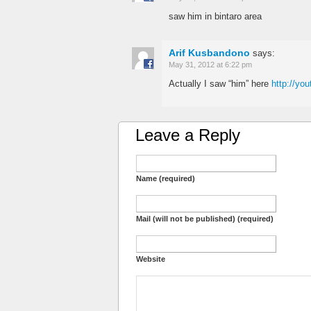
saw him in bintaro area
Arif Kusbandono
says:
May 31, 2012 at 6:22 pm
Actually I saw “him” here
http://y
Leave a Reply
Name (required)
Mail (will not be published) (required)
Website