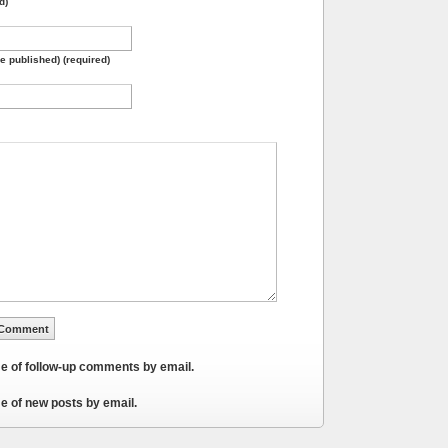
d)
be published) (required)
me of follow-up comments by email.
e of new posts by email.