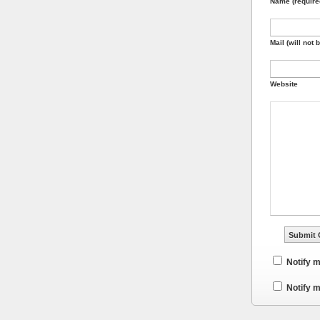
Name (require
Mail (will not 
Website
Notify 
Notify m