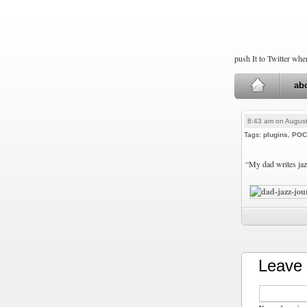
push It to Twitter wh
ab
8:43 am on August
Tags:
plugins
,
POC
“My dad writes ja
Leave 