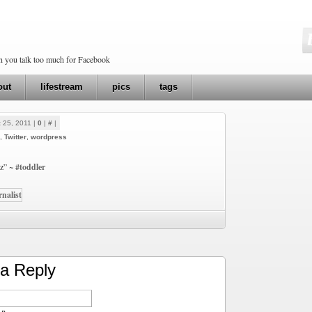
en you talk too much for Facebook
out
lifestream
pics
tags
 25, 2011 |
0
|
#
|
,
Twitter
,
wordpress
zz” ~
#toddler
a Reply