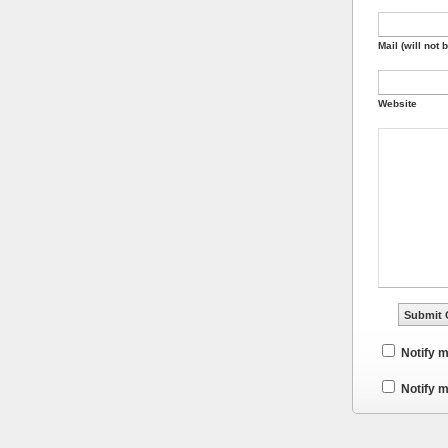
Mail (will not 
Website
Notify 
Notify m