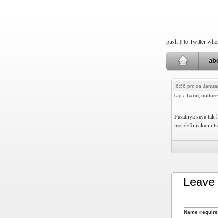
push It to Twitter wh
ab
6:56 pm on Januar
Tags:
band
,
culture
Pasalnya saya tak 
mendefinisikan ul
Leave 
Name (require