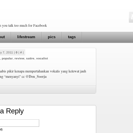
en you talk too much for Facebook
out
lifestream
pics
tags
y 7, 2011 |
0
|
#
|
,
popular
,
review
,
satire
,
vocalist
habis pikir kenapa mempertahankan vokalis yang kelewat jauh
ang “menyanyi” cc
@Den_Soerja
a Reply
d)