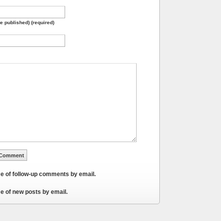
be published) (required)
me of follow-up comments by email.
e of new posts by email.