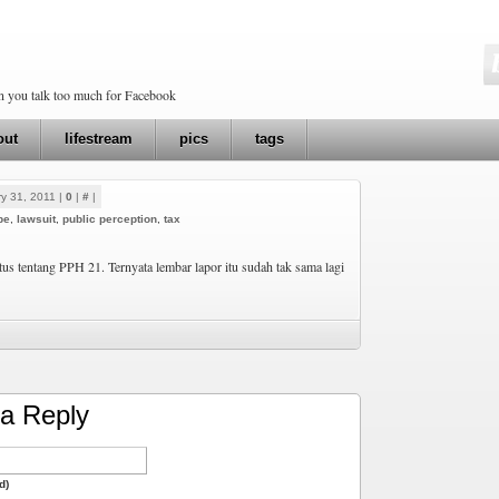
en you talk too much for Facebook
out
lifestream
pics
tags
y 31, 2011 |
0
|
#
|
pe
,
lawsuit
,
public perception
,
tax
atus tentang PPH 21. Ternyata lembar lapor itu sudah tak sama lagi
a Reply
d)