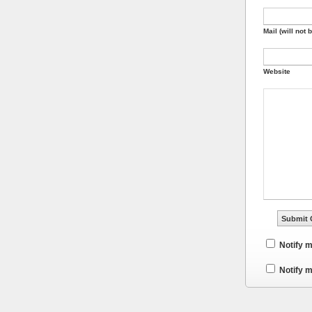
Mail (will not 
Website
Notify 
Notify m