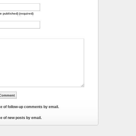
be published) (required)
me of follow-up comments by email.
e of new posts by email.