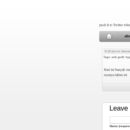
push It to Twitter wh
ab
6:16 pm on Januar
Tags:
anti graft
,
hy
Hari ini banyak st
rasanya tahun ini
Leave 
Name (require