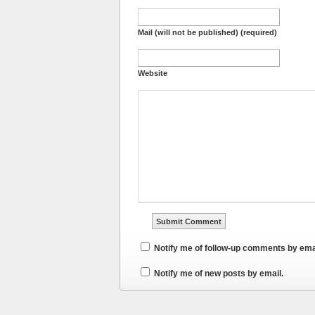
Mail (will not be published) (required)
Website
Notify me of follow-up comments by ema
Notify me of new posts by email.