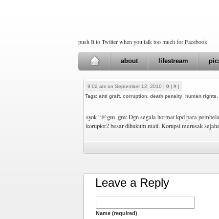
push It to Twitter when you talk too much for Facebook
about
lifestream
pic
9:02 am on September 12, 2010 |
0
|
#
|
Tags:
anti graft
,
corruption
,
death penalty
,
human rights
@gm_gm
syok “
: Dgn segala hormat kpd para pembela 
koruptor2 besar dihukum mati. Korupsi merusak sejaha
Leave a Reply
Name (required)