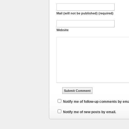
Mail (will not be published) (required)
Website
Notify me of follow-up comments by ema
Notify me of new posts by email.