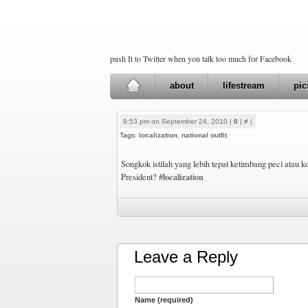
push It to Twitter when you talk too much for Facebook
about
lifestream
pic
9:53 pm on September 24, 2010 |
0
|
#
|
Tags:
localization
,
national outfit
Songkok istilah yang lebih tepat ketimbang peci atau k
#localization
President?
Leave a Reply
Name (required)