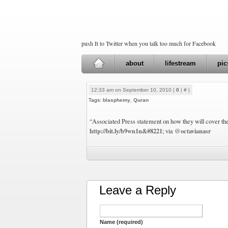
push It to Twitter when you talk too much for Facebook
about
lifestream
pic
12:33 am on September 10, 2010 |
0
|
#
|
Tags:
blasphemy
,
Quran
“Associated Press statement on how they will cover th
http://bit.ly/b9wn1n&#8221
@octavianasr
; via
Leave a Reply
Name (required)