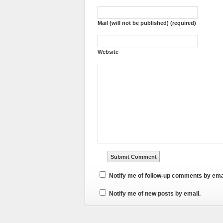
Mail (will not be published) (required)
Website
Notify me of follow-up comments by ema
Notify me of new posts by email.