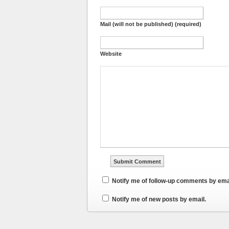
Mail (will not be published) (required)
Website
Notify me of follow-up comments by ema
Notify me of new posts by email.