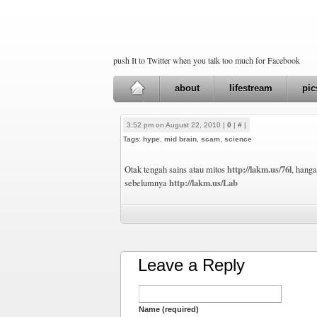
push It to Twitter when you talk too much for Facebook
about
lifestream
pic
3:52 pm on August 22, 2010 |
0
|
#
|
Tags:
hype
,
mid brain
,
scam
,
science
http://lakm.us/76l
Otak tengah sains atau mitos
, hanga
http://lakm.us/Lab
sebelumnya
Leave a Reply
Name (required)