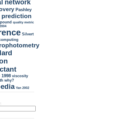
l network
covery
Pashley
prediction
H
mpound
quality metric
2004
rence
Silvert
tcomputing
rophotometry
dard
ion
ctant
 1998
viscosity
th
why?
pedia
Yan 2002
: