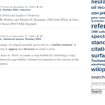
neura
oil re
7:59 pm on December 31, 2009 |
0
|
#
|
k
,
Pashley 2004
,
reference
p
2004
Colloid and Surface Chemistry
pure co
M. Pashley and Marilyn E. Karaman. 2004 John Wiley & Sons,
Queimada 
t Sussex PO19 8SQ, England.
refe
1998
sof
spect
3:53 pm on December 31, 2009 |
0
|
#
|
ic
,
interfacial tension
,
Pashley 2004
stan
‘surface tension’
nergy of a liquid actually gives rise to a
or
citat
oppose
increase
ting to
any
in surface area
.
surfa
 have to ‘blow’ to create a soap bubble by stretching a soap
spherical soap bubble is formed in response to the tension in the
Touhami
urface.
waveleng
wiki
search
Search for