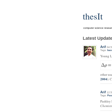
thesIt
computer science research l
Latest Updat
Arif
04:5
Tags:
bas
Young L
other us
2004
). 
Arif
12:5
Tags:
Pas
Pashley
Chemist