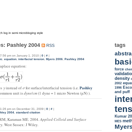
og in semi microbloging style
es: Pashley 2004
tags
RSS
abstra
7:56 pm on January 1, 2010 |
0
|
#
|
basi
ic
,
equation
,
interfacial tension
,
Myers 2006
,
Pashley 2004
aplace equation:
force
chem
validati
density
equa
2002
Pashley
Esco
es
γ
instead of
σ
for surface/interfacial tension (i.e.
1996
and puff
Common unit is
dyne
/
cm
(1 dyne = 1 micro Newton (μN) ).
inte
ten
1:26 pm on December 31, 2009 |
0
|
#
|
hley 2004
,
standard citation
Kumar 20
 RM, Karaman ME. 2004.
Applied Colloid and Surface
met
MES
ry
. West Sussex: J Wiley.
Myers