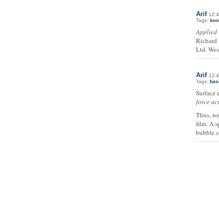
Arif
12:4
Tags:
boo
Applied 
Richard 
Ltd. Wes
Arif
12:4
Tags:
bas
Surface e
force ac
Thus, we
film. A 
bubble s