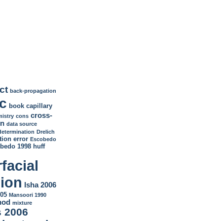
ct
back-propagation
c
book
capillary
cross-
istry
cons
on
data source
determination
Drelich
tion
error
Escobedo
bedo 1998
huff
rfacial
sion
Isha 2006
05
Mansoori 1990
hod
mixture
 2006