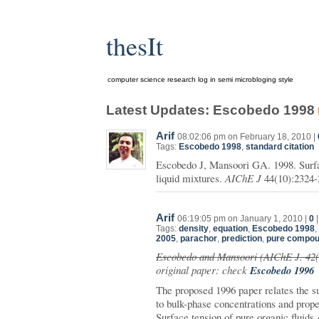
thesIt
computer science research log in semi microbloging style
Latest Updates: Escobedo 1998
Arif
08:02:06 pm on February 18, 2010 |
Tags:
Escobedo 1998
,
standard citation
Escobedo J, Mansoori GA. 1998. Surfac
liquid mixtures.
AIChE J
44(10):2324-
Arif
06:19:05 pm on January 1, 2010 |
0
Tags:
density
,
equation
,
Escobedo 1998
,
2005
,
parachor
,
prediction
,
pure compo
Escobedo and Mansoori (AIChE J. 42(
original paper: check
Escobedo 1996
The proposed 1996 paper relates the s
to bulk-phase concentrations and prope
Surface tension of pure organic fluids