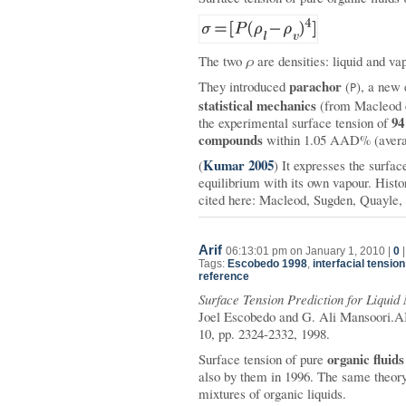
The two
ρ
are densities: liquid and va
parachor
They introduced
(
), a new 
P
statistical mechanics
(from Macleod 
94
the experimental surface tension of
compounds
within 1.05 AAD% (averag
Kumar 2005
(
) It expresses the surface
equilibrium with its own vapour. Histo
cited here: Macleod, Sugden, Quayle,
Arif
06:13:01 pm on January 1, 2010 |
0
Tags:
Escobedo 1998
,
interfacial tension
reference
Surface Tension Prediction for Liquid
Joel Escobedo and G. Ali Mansoori.AI
10, pp. 2324-2332, 1998.
organic fluids
Surface tension of pure
also by them in 1996. The same theory 
mixtures of organic liquids.