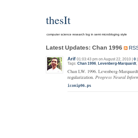
thesIt
computer science research log in semi microbloging style
Latest Updates: Chan 1996
RS
Arif
01:03:43 pm on August 22, 2010 |
0
Tags:
Chan 1996
,
Levenberg-Marquardt
,
Chan LW. 1996. Levenberg-Marquardt 
regularization.
Progress Neural Infor
iconip96.ps