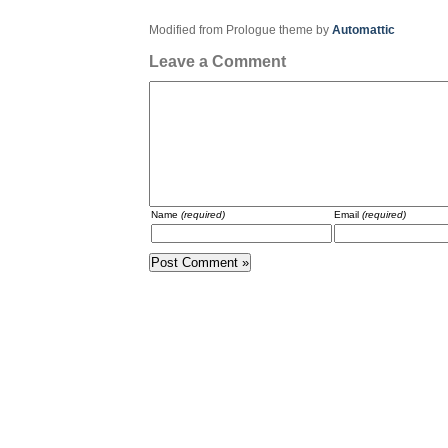
Modified from Prologue theme by
Automattic
Leave a Comment
Name
(required)
Email
(required)