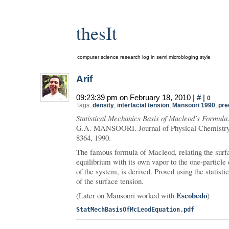
thesIt
computer science research log in semi microbloging style
Arif
09:23:39 pm on February 18, 2010 |
#
|
0
Tags:
density
,
interfacial tension
,
Mansoori 1990
,
pre
Statistical Mechanics Basis of Macleod’s Formula
G.A. MANSOORI. Journal of Physical Chemistry
8364, 1990.
The famous formula of Macleod, relating the surfac
equilibrium with its own vapor to the one-particle 
of the system, is derived. Proved using the statisti
of the surface tension.
Escobedo
(Later on Mansoori worked with
)
StatMechBasisOfMcLeodEquation.pdf